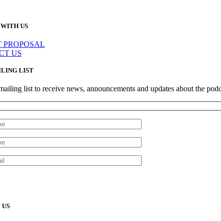
WITH US
T PROPOSAL
CT US
ILING LIST
mailing list to receive news, announcements and updates about the podc
 US