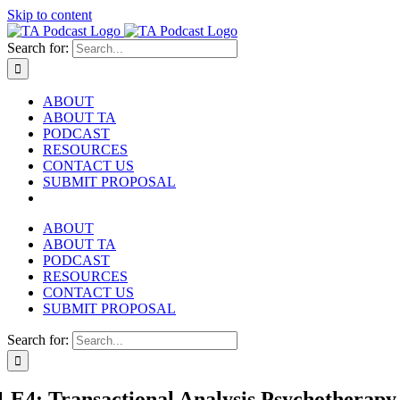
Skip to content
Search for:
ABOUT
ABOUT TA
PODCAST
RESOURCES
CONTACT US
SUBMIT PROPOSAL
ABOUT
ABOUT TA
PODCAST
RESOURCES
CONTACT US
SUBMIT PROPOSAL
Search for:
1 E4: Transactional Analysis Psychotherap