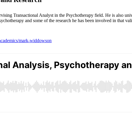
ng Transactional Analyst in the Psychotherapy field. He is also univer
sychotherapy and some of the research he has been involved in that vali
ty-academics/mark-widdowson