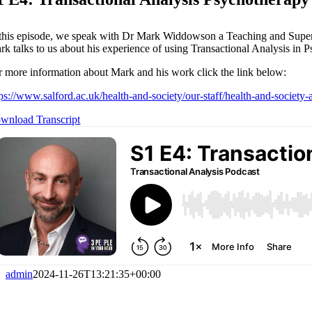
 this episode, we speak with Dr Mark Widdowson a Teaching and Supervisi
rk talks to us about his experience of using Transactional Analysis in P
r more information about Mark and his work click the link below:
tps://www.salford.ac.uk/health-and-society/our-staff/health-and-socie
wnload Transcript
admin
2024-11-26T13:21:35+00:00