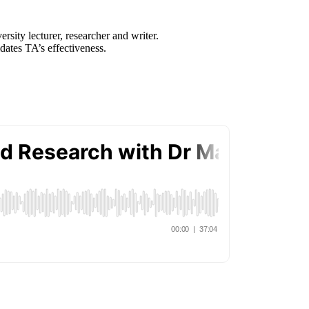
sity lecturer, researcher and writer.
dates TA’s effectiveness.