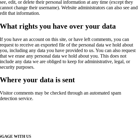
see, edit, or delete their personal information at any time (except they
cannot change their username). Website administrators can also see and
edit that information.
What rights you have over your data
If you have an account on this site, or have left comments, you can
request to receive an exported file of the personal data we hold about
you, including any data you have provided to us. You can also request
that we erase any personal data we hold about you. This does not
include any data we are obliged to keep for administrative, legal, or
security purposes.
Where your data is sent
Visitor comments may be checked through an automated spam
detection service.
NGAGE WITH US