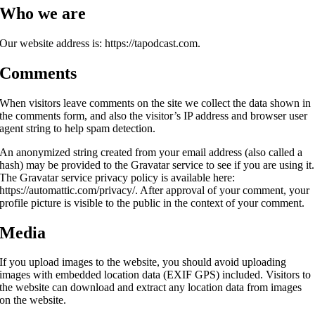
Who we are
Our website address is: https://tapodcast.com.
Comments
When visitors leave comments on the site we collect the data shown in
the comments form, and also the visitor’s IP address and browser user
agent string to help spam detection.
An anonymized string created from your email address (also called a
hash) may be provided to the Gravatar service to see if you are using it.
The Gravatar service privacy policy is available here:
https://automattic.com/privacy/. After approval of your comment, your
profile picture is visible to the public in the context of your comment.
Media
If you upload images to the website, you should avoid uploading
images with embedded location data (EXIF GPS) included. Visitors to
the website can download and extract any location data from images
on the website.