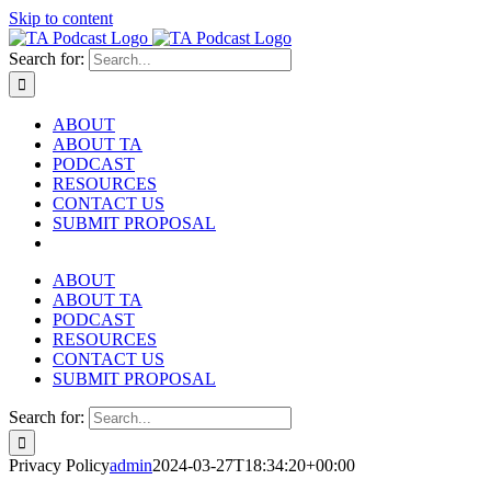
Skip to content
Search for:
ABOUT
ABOUT TA
PODCAST
RESOURCES
CONTACT US
SUBMIT PROPOSAL
ABOUT
ABOUT TA
PODCAST
RESOURCES
CONTACT US
SUBMIT PROPOSAL
Search for:
Privacy Policy
admin
2024-03-27T18:34:20+00:00