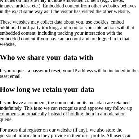
Articles on this site may include embedded content (e.g. videos,
images, articles, etc.). Embedded content from other websites behaves
in the exact same way as if the visitor has visited the other website.
These websites may collect data about you, use cookies, embed
additional third-party tracking, and monitor your interaction with that
embedded content, including tracking your interaction with the
embedded content if you have an account and are logged in to that
website.
Who we share your data with
If you request a password reset, your IP address will be included in the
reset email.
How long we retain your data
If you leave a comment, the comment and its metadata are retained
indefinitely. This is so we can recognize and approve any follow-up
comments automatically instead of holding them in a moderation
queue.
For users that register on our website (if any), we also store the
personal information they provide in their user profile. All users can