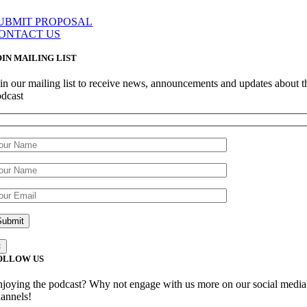
UBMIT PROPOSAL
ONTACT US
OIN MAILING LIST
in our mailing list to receive news, announcements and updates about t
odcast
×
OLLOW US
joying the podcast? Why not engage with us more on our social media
annels!