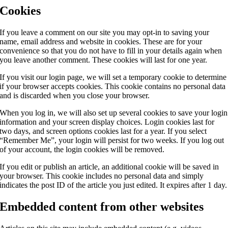
Cookies
If you leave a comment on our site you may opt-in to saving your
name, email address and website in cookies. These are for your
convenience so that you do not have to fill in your details again when
you leave another comment. These cookies will last for one year.
If you visit our login page, we will set a temporary cookie to determine
if your browser accepts cookies. This cookie contains no personal data
and is discarded when you close your browser.
When you log in, we will also set up several cookies to save your login
information and your screen display choices. Login cookies last for
two days, and screen options cookies last for a year. If you select
“Remember Me”, your login will persist for two weeks. If you log out
of your account, the login cookies will be removed.
If you edit or publish an article, an additional cookie will be saved in
your browser. This cookie includes no personal data and simply
indicates the post ID of the article you just edited. It expires after 1 day.
Embedded content from other websites